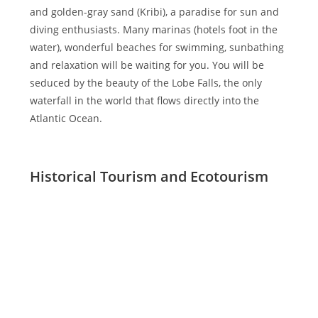
and golden-gray sand (Kribi), a paradise for sun and
diving enthusiasts. Many marinas (hotels foot in the
water), wonderful beaches for swimming, sunbathing
and relaxation will be waiting for you. You will be
seduced by the beauty of the Lobe Falls, the only
waterfall in the world that flows directly into the
Atlantic Ocean.
Historical Tourism and Ecotourism