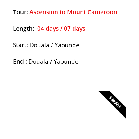
Tour:
Ascension to Mount Cameroon
Length
:
04 days / 07 days
Start:
Douala / Yaounde
End :
Douala / Yaounde
SAFARI
Lobeke National Parc