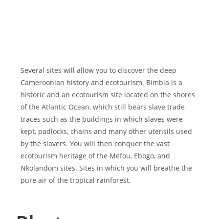
Several sites will allow you to discover the deep
Cameroonian history and ecotourism. Bimbia is a
historic and an ecotourism site located on the shores
of the Atlantic Ocean, which still bears slave trade
traces such as the buildings in which slaves were
kept, padlocks, chains and many other utensils used
by the slavers. You will then conquer the vast
ecotourism heritage of the Mefou, Ebogo, and
Nkolandom sites. Sites in which you will breathe the
pure air of the tropical rainforest.