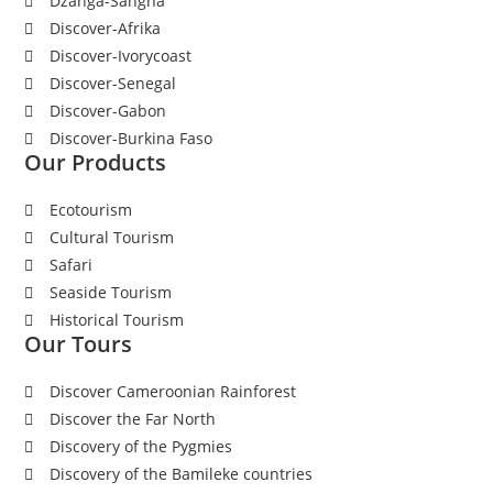
Dzanga-Sangha
Discover-Afrika
Discover-Ivorycoast
Discover-Senegal
Discover-Gabon
Discover-Burkina Faso
Our Products
Ecotourism
Cultural Tourism
Safari
Seaside Tourism
Historical Tourism
Our Tours
Discover Cameroonian Rainforest
Discover the Far North
Discovery of the Pygmies
Discovery of the Bamileke countries