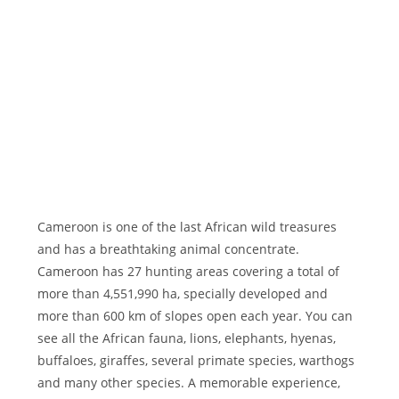
Cameroon is one of the last African wild treasures
and has a breathtaking animal concentrate.
Cameroon has 27 hunting areas covering a total of
more than 4,551,990 ha, specially developed and
more than 600 km of slopes open each year. You can
see all the African fauna, lions, elephants, hyenas,
buffaloes, giraffes, several primate species, warthogs
and many other species. A memorable experience,