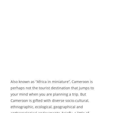
Also known as “Africa in miniature”, Cameroon is
perhaps not the tourist destination that jumps to
your mind when you are planning a trip. But
Cameroon is gifted with diverse socio-cultural,
ethnographic, ecological, geographical and