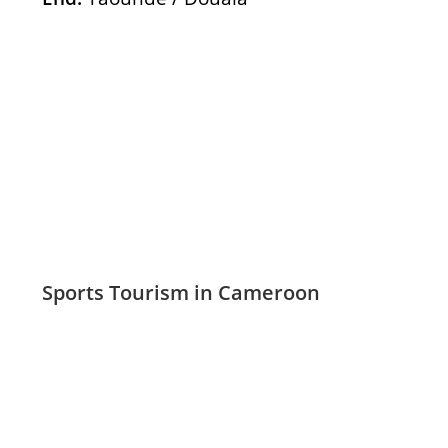
Sports Tourism in Cameroon