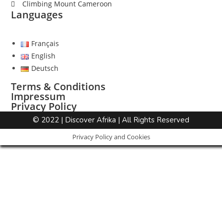
Climbing Mount Cameroon
Languages
Français
English
Deutsch
Terms & Conditions
Impressum
Privacy Policy
© 2022 | Discover Afrika | All Rights Reserved
Privacy Policy and Cookies