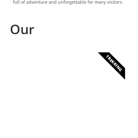
full of adventure and unforgettable for many visitors.
Our
TREKKING
Ascension to Mount
Cameroon
Discover