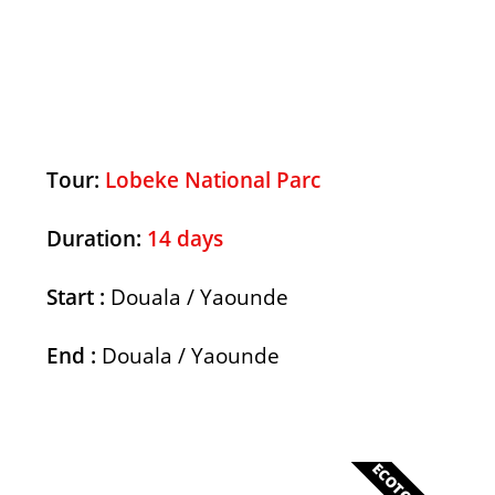
Discover
Tour:
Lobeke National Parc
Duration:
14 days
Start :
Douala / Yaounde
End :
Douala / Yaounde