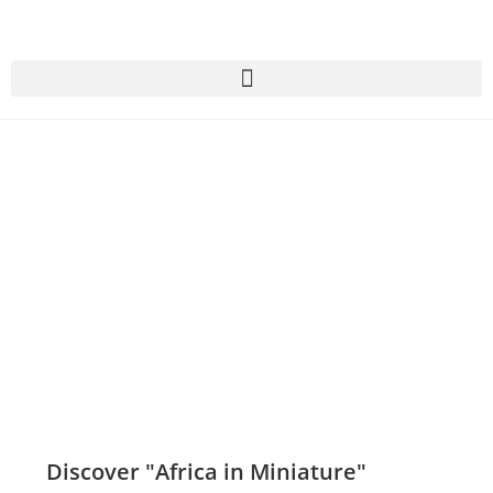
Discover "Africa in Miniature"