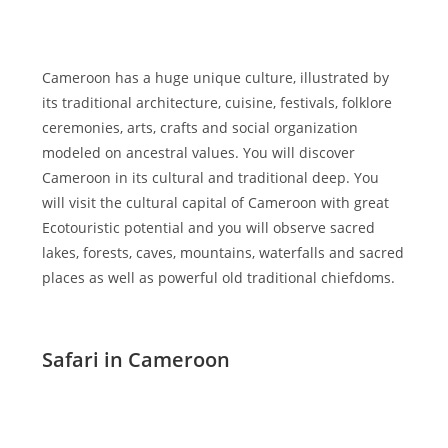
Cameroon has a huge unique culture, illustrated by
its traditional architecture, cuisine, festivals, folklore
ceremonies, arts, crafts and social organization
modeled on ancestral values. You will discover
Cameroon in its cultural and traditional deep. You
will visit the cultural capital of Cameroon with great
Ecotouristic potential and you will observe sacred
lakes, forests, caves, mountains, waterfalls and sacred
places as well as powerful old traditional chiefdoms.
Safari in Cameroon