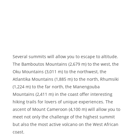
Several summits will allow you to escape to altitude.
The Bamboutos Mountains (2,679 m) to the west, the
Oku Mountains (3,011 m) to the northwest, the
Atlantika Mountains (1,885 m) to the north, Rhumsiki
(1,224 m) to the far north, the Manengouba
Mountains (2,411 m) in the coast offer interesting
hiking trails for lovers of unique experiences. The
ascent of Mount Cameroon (4,100 m) will allow you to
meet not only the challenge of the highest summit
but also the most active volcano on the West African
coast.