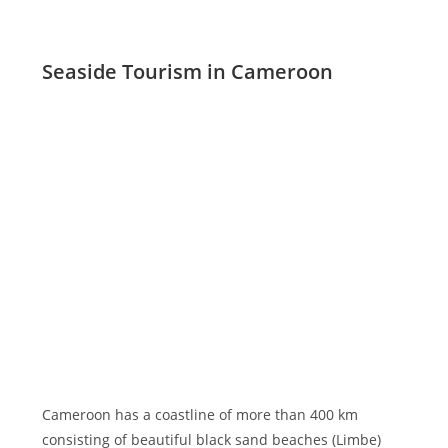
Seaside Tourism in Cameroon
Cameroon has a coastline of more than 400 km
consisting of beautiful black sand beaches (Limbe)