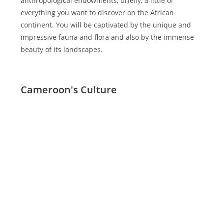
anthropological endowments, briefly, a little of
everything you want to discover on the African
continent. You will be captivated by the unique and
impressive fauna and flora and also by the immense
beauty of its landscapes.
Cameroon's Culture