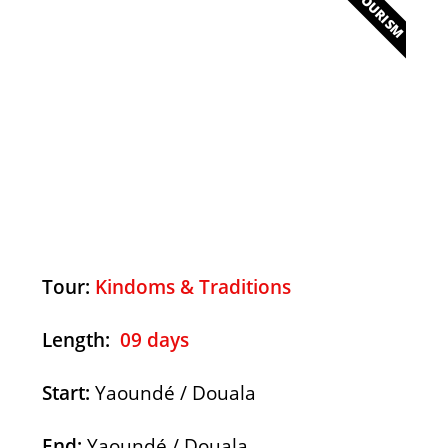
ECOTOURISM
Kingdoms & Traditions
Discover
Tour:
Kindoms & Traditions
Length:
09 days
Start:
Yaoundé / Douala
End:
Yaoundé / Douala