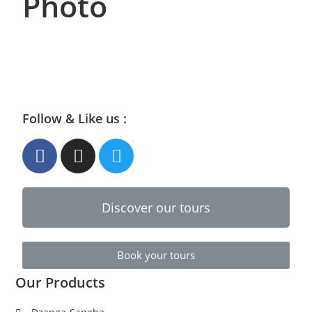
Photo
Follow & Like us :
Discover our tours
Book your tours
Our Products