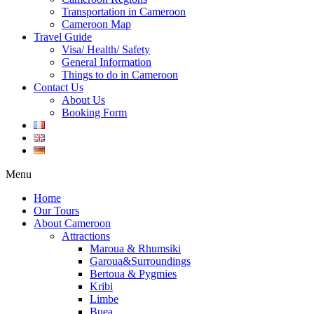
Transportation in Cameroon
Cameroon Map
Travel Guide
Visa/ Health/ Safety
General Information
Things to do in Cameroon
Contact Us
About Us
Booking Form
Menu
Home
Our Tours
About Cameroon
Attractions
Maroua & Rhumsiki
Garoua&Surroundings
Bertoua & Pygmies
Kribi
Limbe
Buea