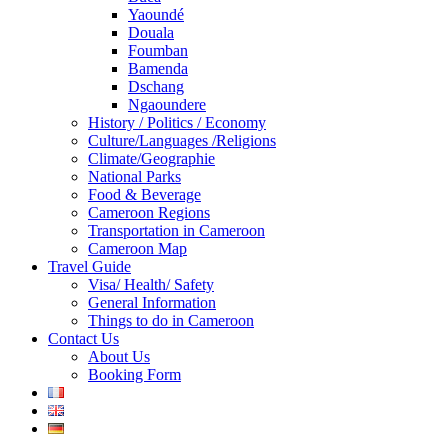
Yaoundé
Douala
Foumban
Bamenda
Dschang
Ngaoundere
History / Politics / Economy
Culture/Languages /Religions
Climate/Geographie
National Parks
Food & Beverage
Cameroon Regions
Transportation in Cameroon
Cameroon Map
Travel Guide
Visa/ Health/ Safety
General Information
Things to do in Cameroon
Contact Us
About Us
Booking Form