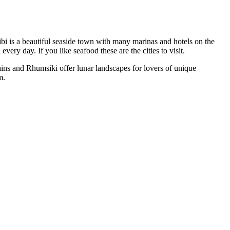
bi is a beautiful seaside town with many marinas and hotels on the
ery day. If you like seafood these are the cities to visit.
ns and Rhumsiki offer lunar landscapes for lovers of unique
m.