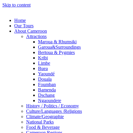
Skip to content
Home
Our Tours
About Cameroon
Attractions
Maroua & Rhumsiki
Garoua&Surroundings
Bertoua & Pygmies
Kribi
Limbe
Buea
Yaoundé
Douala
Foumban
Bamenda
Dschang
Ngaoundere
History / Politics / Economy
Culture/Languages /Religions
Climate/Geographie
National Parks
Food & Beverage
Cameroon Regions