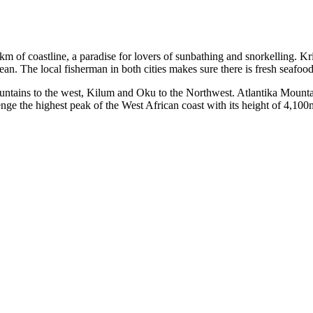
of coastline, a paradise for lovers of sunbathing and snorkelling. Kri
n. The local fisherman in both cities makes sure there is fresh seafood ev
untains to the west, Kilum and Oku to the Northwest. Atlantika Mountai
ge the highest peak of the West African coast with its height of 4,100