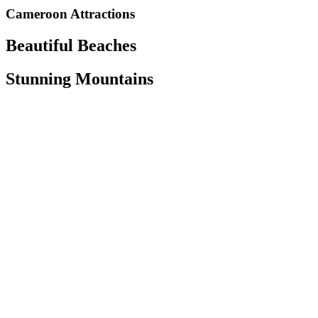
Cameroon Attractions
Beautiful Beaches
Stunning Mountains