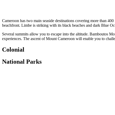
Cameroon has two main seaside destinations covering more than 400 km 
beachfront. Limbe is striking with its black beaches and dark Blue Ocea
Several summits allow you to escape into the altitude. Bamboutos Mo
experiences. The ascent of Mount Cameroon will enable you to challen
Colonial
National Parks