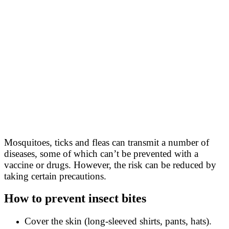
Mosquitoes, ticks and fleas can transmit a number of
diseases, some of which can’t be prevented with a
vaccine or drugs. However, the risk can be reduced by
taking certain precautions.
How to prevent insect bites
Cover the skin (long-sleeved shirts, pants, hats).