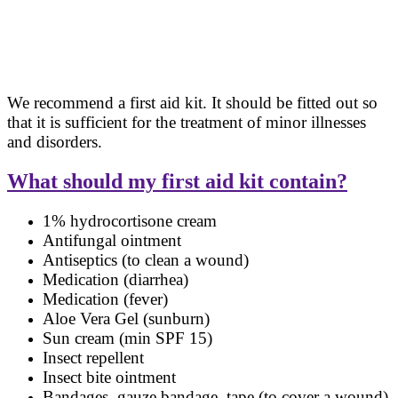
We recommend a first aid kit. It should be fitted out so
that it is sufficient for the treatment of minor illnesses
and disorders.
What should my first aid kit contain?
1% hydrocortisone cream
Antifungal ointment
Antiseptics (to clean a wound)
Medication (diarrhea)
Medication (fever)
Aloe Vera Gel (sunburn)
Sun cream (min SPF 15)
Insect repellent
Insect bite ointment
Bandages, gauze bandage, tape (to cover a wound)