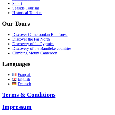
Safari
Seaside Tourism
Historical Tourism
Our Tours
Discover Cameroonian Rainforest
Discover the Far North
Discovery of the Pygmies
Discovery of the Bamileke countries
Climbing Mount Cameroon
Languages
Français
English
Deutsch
Terms & Conditions
Impressum