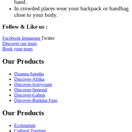
hand.
In crowded places wear your backpack or handbag
close to your body.
Follow & Like us :
Facebook
Instagram
Twitter
Discover our tours
Book your tours
Our Products
Dzanga-Sangha
Discover-Afrika
Discover-Ivorycoast
Discover-Senegal
Discover-Gabon
Discover-Burkina Faso
Our Products
Ecotourism
Cultural Tourism