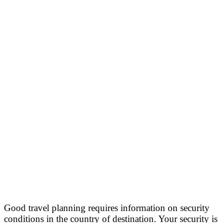
Good travel planning requires information on security
conditions in the country of destination. Your security is