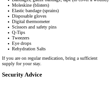
Moleskine (blisters)
Elastic bandage (sprains)
Disposable gloves
Digital thermometer
Scissors and safety pins
Q-Tips
Tweezers
Eye drops
Rehydration Salts
If you are on regular medication, bring a sufficient
supply for your stay.
Security Advice