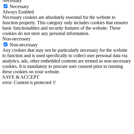
Necessary
Necessary
Always Enabled
Necessary cookies are absolutely essential for the website to
function properly. This category only includes cookies that ensures
basic functionalities and security features of the website. These
cookies do not store any personal information.
Non-necessary
Non-necessary
Any cookies that may not be particularly necessary for the website
to function and is used specifically to collect user personal data via
analytics, ads, other embedded contents are termed as non-necessary
cookies. It is mandatory to procure user consent prior to running
these cookies on your website.
SAVE & ACCEPT
error:
Content is protected !!