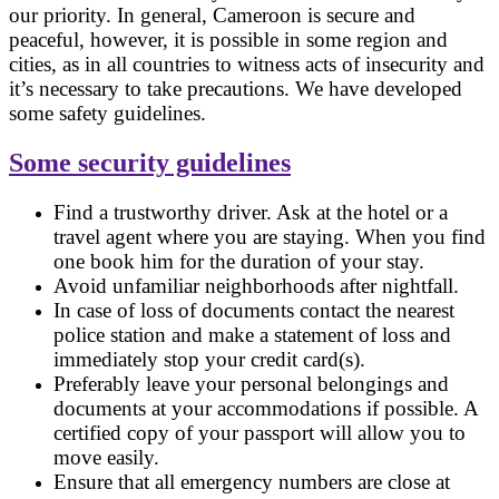
our priority. In general, Cameroon is secure and
peaceful, however, it is possible in some region and
cities, as in all countries to witness acts of insecurity and
it’s necessary to take precautions. We have developed
some safety guidelines.
Some security guidelines
Find a trustworthy driver. Ask at the hotel or a
travel agent where you are staying. When you find
one book him for the duration of your stay.
Avoid unfamiliar neighborhoods after nightfall.
In case of loss of documents contact the nearest
police station and make a statement of loss and
immediately stop your credit card(s).
Preferably leave your personal belongings and
documents at your accommodations if possible. A
certified copy of your passport will allow you to
move easily.
Ensure that all emergency numbers are close at