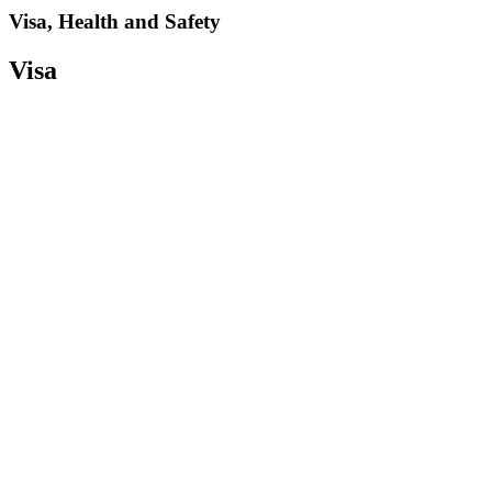
Visa, Health and Safety
Visa