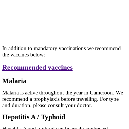
In addition to mandatory vaccinations we recommend
the vaccines below:
Recommended vaccines
Malaria
Malaria is active throughout the year in Cameroon. We
recommend a prophylaxis before travelling. For type
and duration, please consult your doctor.
Hepatitis A / Typhoid
Hepatitis A and typhoid can be easily contracted