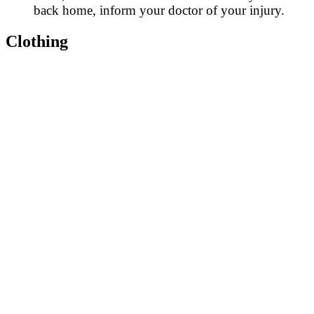
back home, inform your doctor of your injury.
Clothing