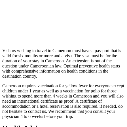
Visitors wishing to travel to Cameroon must have a passport that is
valid for six months or more and a visa. The visa must be for the
duration of your stay in Cameroon. An extension is out of the
question under Cameroonian law. Optimal preventive health starts
with comprehensive information on health conditions in the
destination country.
Cameroon requires vaccination for yellow fever for everyone except
children under 1 year as well as a vaccination for polio for those
wishing to spend more than 4 weeks in Cameroon and you will also
need an international certificate as proof. A certificate of
accommodation or a hotel reservation is also required, if needed, do
not hesitate to contact us. We recommend that you consult your
physician 4 to 6 weeks before your trip.