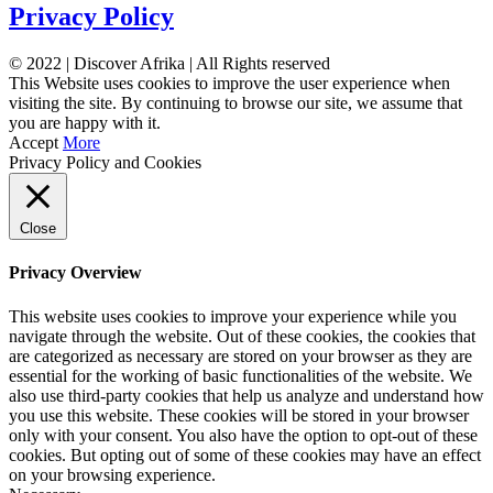
Privacy Policy
© 2022 | Discover Afrika | All Rights reserved
This Website uses cookies to improve the user experience when
visiting the site. By continuing to browse our site, we assume that
you are happy with it.
Accept
More
Privacy Policy and Cookies
Close
Privacy Overview
This website uses cookies to improve your experience while you
navigate through the website. Out of these cookies, the cookies that
are categorized as necessary are stored on your browser as they are
essential for the working of basic functionalities of the website. We
also use third-party cookies that help us analyze and understand how
you use this website. These cookies will be stored in your browser
only with your consent. You also have the option to opt-out of these
cookies. But opting out of some of these cookies may have an effect
on your browsing experience.