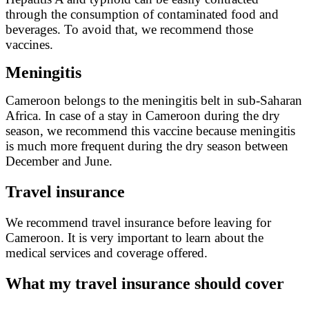
through the consumption of contaminated food and
beverages. To avoid that, we recommend those
vaccines.
Meningitis
Cameroon belongs to the meningitis belt in sub-Saharan
Africa. In case of a stay in Cameroon during the dry
season, we recommend this vaccine because meningitis
is much more frequent during the dry season between
December and June.
Travel insurance
We recommend travel insurance before leaving for
Cameroon. It is very important to learn about the
medical services and coverage offered.
What my travel insurance should cover