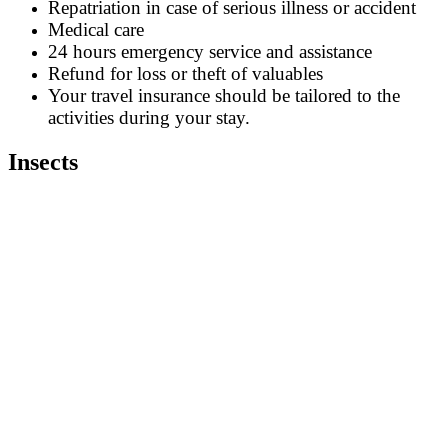
Repatriation in case of serious illness or accident
Medical care
24 hours emergency service and assistance
Refund for loss or theft of valuables
Your travel insurance should be tailored to the
activities during your stay.
Insects