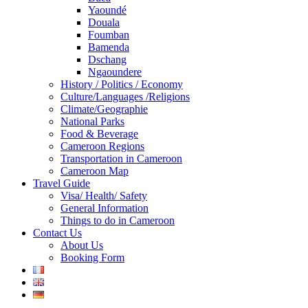
Yaoundé
Douala
Foumban
Bamenda
Dschang
Ngaoundere
History / Politics / Economy
Culture/Languages /Religions
Climate/Geographie
National Parks
Food & Beverage
Cameroon Regions
Transportation in Cameroon
Cameroon Map
Travel Guide
Visa/ Health/ Safety
General Information
Things to do in Cameroon
Contact Us
About Us
Booking Form