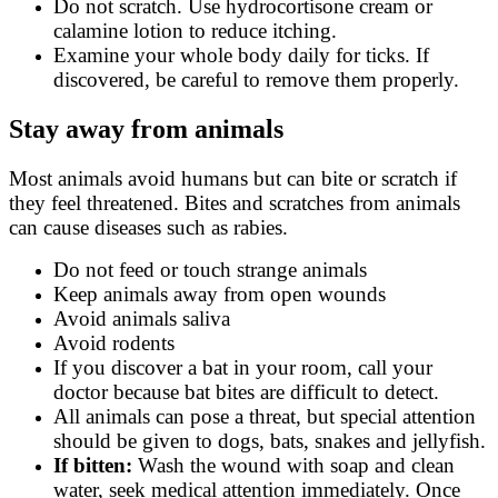
Do not scratch. Use hydrocortisone cream or
calamine lotion to reduce itching.
Examine your whole body daily for ticks. If
discovered, be careful to remove them properly.
Stay away from animals
Most animals avoid humans but can bite or scratch if
they feel threatened. Bites and scratches from animals
can cause diseases such as rabies.
Do not feed or touch strange animals
Keep animals away from open wounds
Avoid animals saliva
Avoid rodents
If you discover a bat in your room, call your
doctor because bat bites are difficult to detect.
All animals can pose a threat, but special attention
should be given to dogs, bats, snakes and jellyfish.
If bitten:
Wash the wound with soap and clean
water, seek medical attention immediately. Once