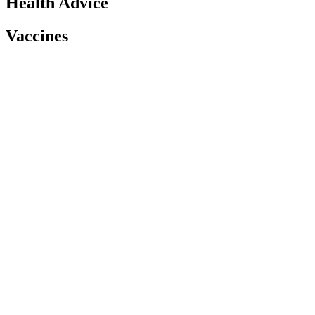
Health Advice
Vaccines