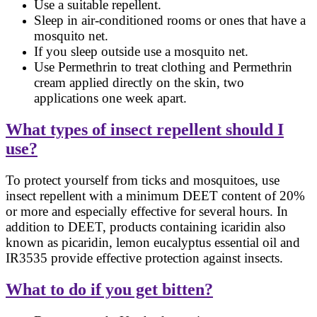
Use a suitable repellent.
Sleep in air-conditioned rooms or ones that have a
mosquito net.
If you sleep outside use a mosquito net.
Use Permethrin to treat clothing and Permethrin
cream applied directly on the skin, two
applications one week apart.
What types of insect repellent should I
use?
To protect yourself from ticks and mosquitoes, use
insect repellent with a minimum DEET content of 20%
or more and especially effective for several hours. In
addition to DEET, products containing icaridin also
known as picaridin, lemon eucalyptus essential oil and
IR3535 provide effective protection against insects.
What to do if you get bitten?