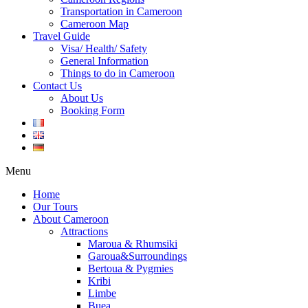
Transportation in Cameroon
Cameroon Map
Travel Guide
Visa/ Health/ Safety
General Information
Things to do in Cameroon
Contact Us
About Us
Booking Form
Menu
Home
Our Tours
About Cameroon
Attractions
Maroua & Rhumsiki
Garoua&Surroundings
Bertoua & Pygmies
Kribi
Limbe
Buea