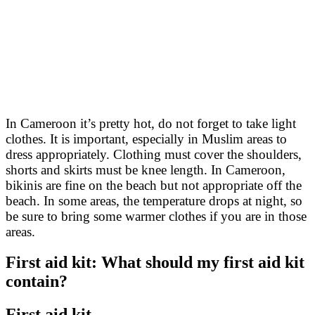
In Cameroon it’s pretty hot, do not forget to take light
clothes. It is important, especially in Muslim areas to
dress appropriately. Clothing must cover the shoulders,
shorts and skirts must be knee length. In Cameroon,
bikinis are fine on the beach but not appropriate off the
beach. In some areas, the temperature drops at night, so
be sure to bring some warmer clothes if you are in those
areas.
First aid kit: What should my first aid kit
contain?
First aid kit