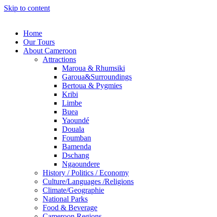
Skip to content
Home
Our Tours
About Cameroon
Attractions
Maroua & Rhumsiki
Garoua&Surroundings
Bertoua & Pygmies
Kribi
Limbe
Buea
Yaoundé
Douala
Foumban
Bamenda
Dschang
Ngaoundere
History / Politics / Economy
Culture/Languages /Religions
Climate/Geographie
National Parks
Food & Beverage
Cameroon Regions